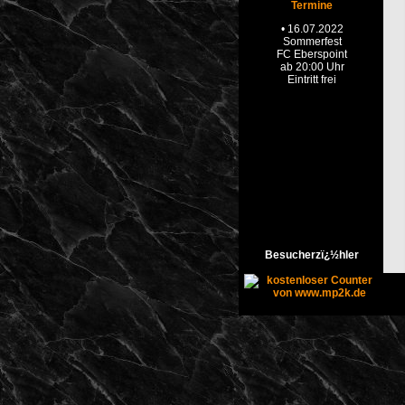
Termine
Besucherzï¿½hler