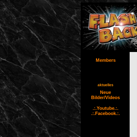
Members
aktuelles